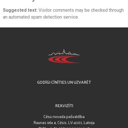
Suggested text:
Visitor comments may be checked through
an automated spam detection service.
GODĪGI CĪNĪTIES UN UZVARĒT
REKVIZĪTI
Cēsu novada pašvaldība
Raunas iela 4, Cēsis, LV-4101, Latvija