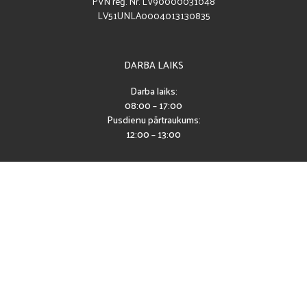
PVN reģ. Nr. LV90000031048
LV51UNLA0004013130835
DARBA LAIKS
Darba laiks:
08:00 – 17:00
Pusdienu pārtraukums:
12:00 – 13:00
SEKO MUMS
Piekļūstamības paziņojums
2026 © CĒSU PILSĒTAS SPORTA SKOLA
IZSTRĀDE: EXCLY