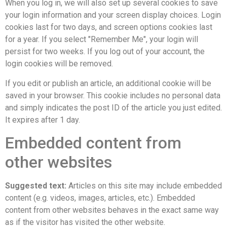
When you log in, we will also set up several cookies to save
your login information and your screen display choices. Login
cookies last for two days, and screen options cookies last
for a year. If you select "Remember Me", your login will
persist for two weeks. If you log out of your account, the
login cookies will be removed.
If you edit or publish an article, an additional cookie will be
saved in your browser. This cookie includes no personal data
and simply indicates the post ID of the article you just edited.
It expires after 1 day.
Embedded content from
other websites
Suggested text:
Articles on this site may include embedded
content (e.g. videos, images, articles, etc.). Embedded
content from other websites behaves in the exact same way
as if the visitor has visited the other website.