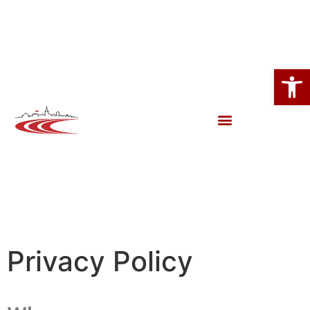
Open
Privacy Policy