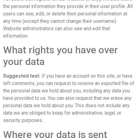
the personal information they provide in their user profile. All
users can see, edit, or delete their personal information at
any time (except they cannot change their username).
Website administrators can also see and edit that
information.
What rights you have over
your data
Suggested text:
If you have an account on this site, or have
left comments, you can request to receive an exported file of
the personal data we hold about you, including any data you
have provided to us. You can also request that we erase any
personal data we hold about you. This does not include any
data we are obliged to keep for administrative, legal, or
security purposes.
Where your data is sent