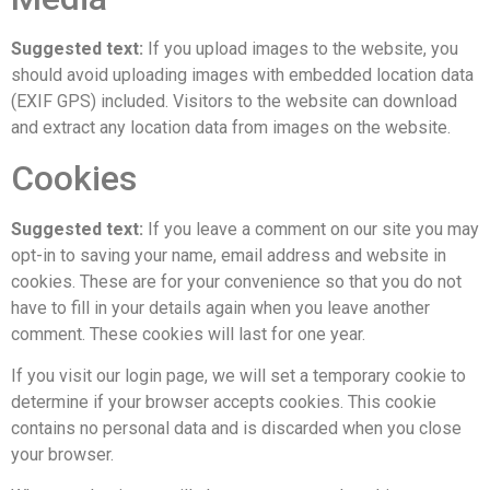
Suggested text:
If you upload images to the website, you
should avoid uploading images with embedded location data
(EXIF GPS) included. Visitors to the website can download
and extract any location data from images on the website.
Cookies
Suggested text:
If you leave a comment on our site you may
opt-in to saving your name, email address and website in
cookies. These are for your convenience so that you do not
have to fill in your details again when you leave another
comment. These cookies will last for one year.
If you visit our login page, we will set a temporary cookie to
determine if your browser accepts cookies. This cookie
contains no personal data and is discarded when you close
your browser.