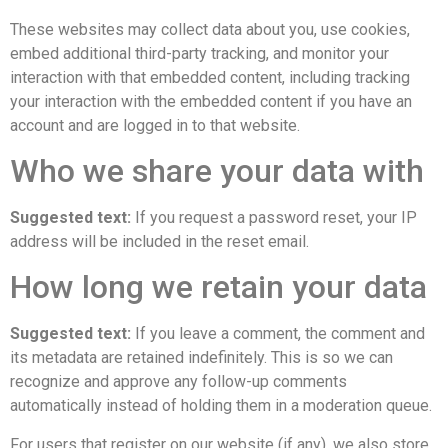
These websites may collect data about you, use cookies,
embed additional third-party tracking, and monitor your
interaction with that embedded content, including tracking
your interaction with the embedded content if you have an
account and are logged in to that website.
Who we share your data with
Suggested text:
If you request a password reset, your IP
address will be included in the reset email.
How long we retain your data
Suggested text:
If you leave a comment, the comment and
its metadata are retained indefinitely. This is so we can
recognize and approve any follow-up comments
automatically instead of holding them in a moderation queue.
For users that register on our website (if any), we also store