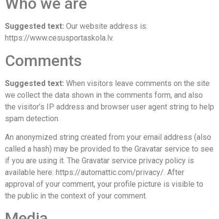
Who we are
Suggested text:
Our website address is:
https://www.cesusportaskola.lv.
Comments
Suggested text:
When visitors leave comments on the site
we collect the data shown in the comments form, and also
the visitor’s IP address and browser user agent string to help
spam detection.
An anonymized string created from your email address (also
called a hash) may be provided to the Gravatar service to see
if you are using it. The Gravatar service privacy policy is
available here: https://automattic.com/privacy/. After
approval of your comment, your profile picture is visible to
the public in the context of your comment.
Media